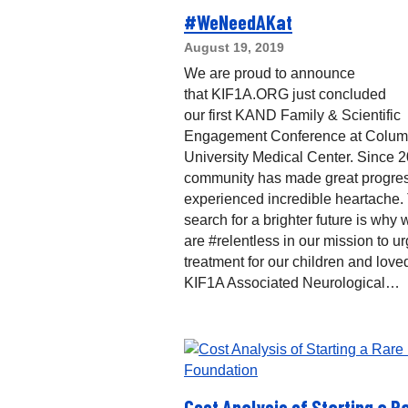
#WeNeedAKat
August 19, 2019
We are proud to announce
that KIF1A.ORG just concluded
our first KAND Family & Scientific
Engagement Conference at Colum
University Medical Center. Since 2
community has made great progres
experienced incredible heartache.
search for a brighter future is why 
are #relentless in our mission to ur
treatment for our children and love
KIF1A Associated Neurological…
Cost Analysis of Starting a R