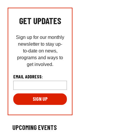
GET UPDATES
Sign up for our monthly
newsletter to stay up-
to-date on news,
programs and ways to
get involved.
L
EMAIL ADDRESS:
o
c
a
ti
o
n
*
UPCOMING EVENTS