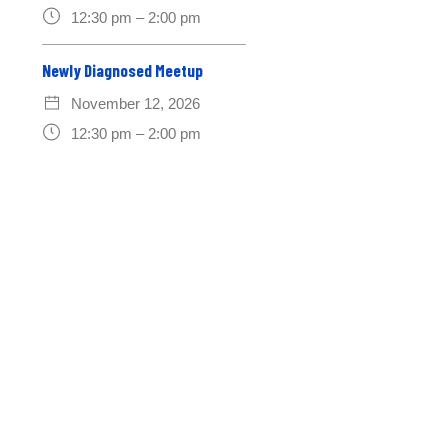
12:30 pm – 2:00 pm
Newly Diagnosed Meetup
November 12, 2026
12:30 pm – 2:00 pm