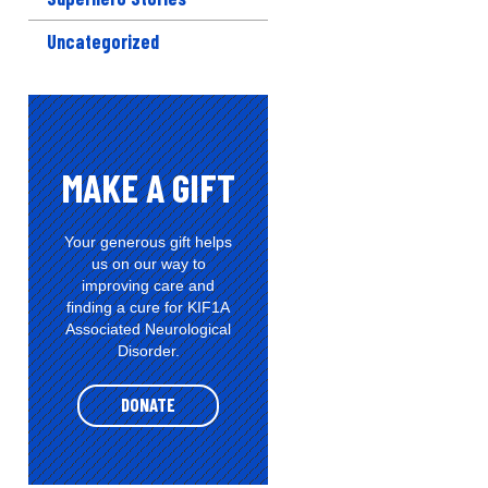
Uncategorized
MAKE A GIFT
Your generous gift helps
us on our way to
improving care and
finding a cure for KIF1A
Associated Neurological
Disorder.
DONATE