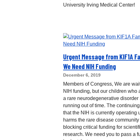
University Irving Medical Center!
Urgent Message from KIF1A Fa
We Need NIH Funding
December 6, 2019
Members of Congress, We are wait
NIH funding, but our children who a
a rare neurodegenerative disorder
running out of time. The continuing
that the NIH is currently operating
harms the rare disease community
blocking critical funding for scientif
research. We need you to pass a fu