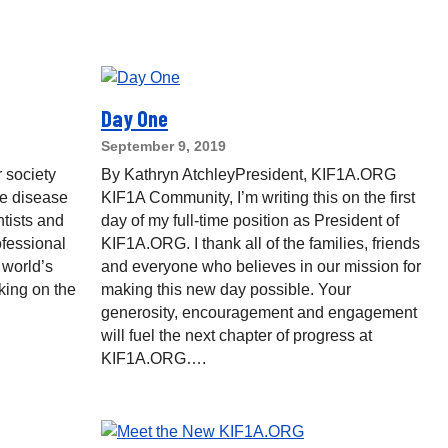
Day One
September 9, 2019
 society
By Kathryn AtchleyPresident, KIF1A.ORG
re disease
KIF1A Community, I’m writing this on the first
ntists and
day of my full-time position as President of
ofessional
KIF1A.ORG. I thank all of the families, friends
 world’s
and everyone who believes in our mission for
king on the
making this new day possible. Your
generosity, encouragement and engagement
will fuel the next chapter of progress at
KIF1A.ORG….