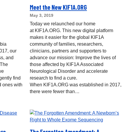
Meet the New KIF1A.ORG
May 3, 2019
Today we relaunched our home
at KIF1A.ORG. This new digital platform
makes it easier for the global KIF1A
bia
community of families, researchers,
017, our
clinicians, partners and supporters to
s, and
advance our mission: Improve the lives of
 The
those affected by KIF1A Associated
we
Neurological Disorder and accelerate
gently find
research to find a cure.
d ones with
When KIF1A.ORG was established in 2017,
there were fewer than…
are
The Forgotten Amendment: A