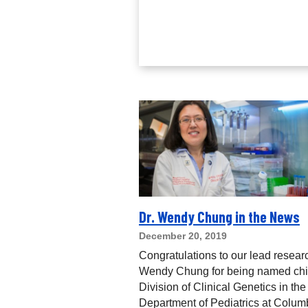
Dr. Wendy Chung in the News
December 20, 2019
Congratulations to our lead resear
Wendy Chung for being named chie
Division of Clinical Genetics in the
Department of Pediatrics at Colum