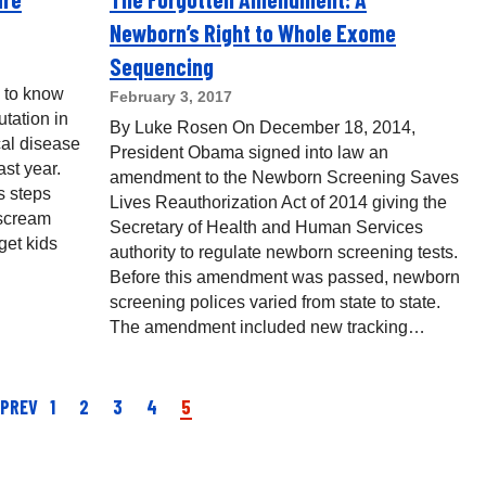
Newborn’s Right to Whole Exome
Sequencing
 to know
February 3, 2017
tation in
By Luke Rosen On December 18, 2014,
cal disease
President Obama signed into law an
st year.
amendment to the Newborn Screening Saves
s steps
Lives Reauthorization Act of 2014 giving the
 scream
Secretary of Health and Human Services
get kids
authority to regulate newborn screening tests.
Before this amendment was passed, newborn
screening polices varied from state to state.
The amendment included new tracking…
 PREV
1
2
3
4
5