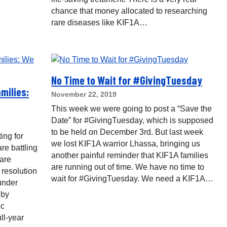
chance that money allocated to researching
rare diseases like KIF1A…
No Time to Wait for #GivingTuesday
milies:
November 22, 2019
This week we were going to post a “Save the
Date” for #GivingTuesday, which is supposed
to be held on December 3rd. But last week
ing for
we lost KIF1A warrior Lhassa, bringing us
re battling
another painful reminder that KIF1A families
 are
are running out of time. We have no time to
 resolution
wait for #GivingTuesday. We need a KIF1A…
 under
 by
ic
ll-year