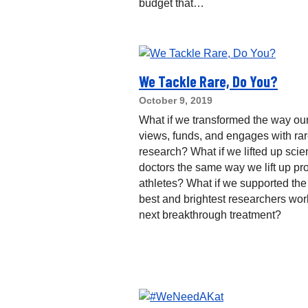
budget that…
We Tackle Rare, Do You?
October 9, 2019
What if we transformed the way our
views, funds, and engages with ra
research? What if we lifted up scie
doctors the same way we lift up pr
athletes? What if we supported the
best and brightest researchers wor
next breakthrough treatment?