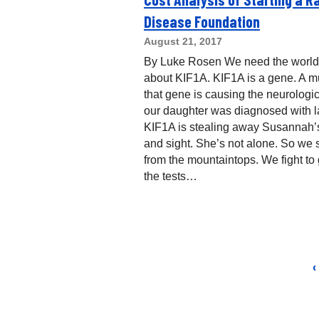
Disease Foundation
August 21, 2017
By Luke Rosen We need the world
about KIF1A. KIF1A is a gene. A mu
that gene is causing the neurologi
our daughter was diagnosed with la
KIF1A is stealing away Susannah’
and sight. She’s not alone. So we
from the mountaintops. We fight to 
the tests…
‹