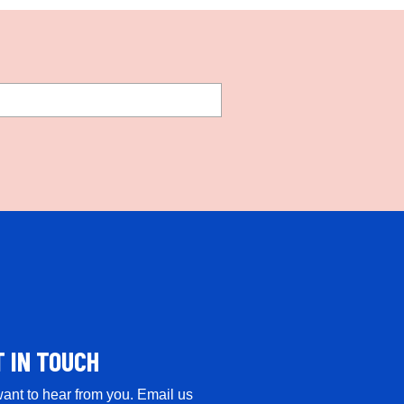
T IN TOUCH
ant to hear from you. Email us