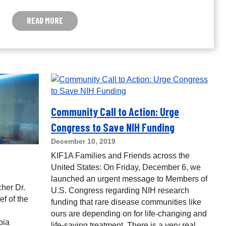
READ MORE
Community Call to Action: Urge
Congress to Save NIH Funding
December 10, 2019
KIF1A Families and Friends across the
United States: On Friday, December 6, we
launched an urgent message to Members of
cher Dr.
U.S. Congress regarding NIH research
f of the
funding that rare disease communities like
ours are depending on for life-changing and
bia
life-saving treatment. There is a very real