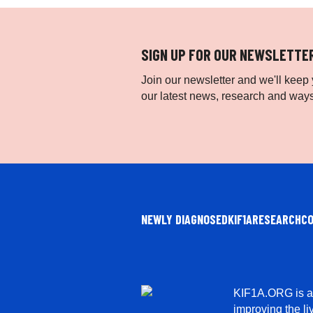
SIGN UP FOR OUR NEWSLETTE
Join our newsletter and we'll keep y
our latest news, research and ways
NEWLY DIAGNOSED
KIF1A
RESEARCH
C
KIF1A.ORG is a 
improving the li