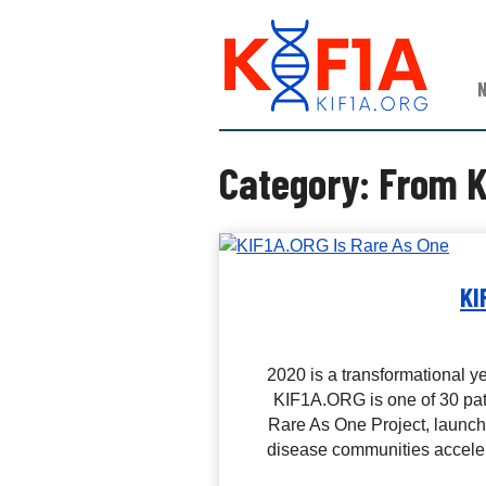
S
K
k
I
i
F
p
1
t
A
o
c
Category:
From K
o
n
t
e
n
KI
t
2020 is a transformational y
KIF1A.ORG is one of 30 pati
Rare As One Project, launche
disease communities acceler