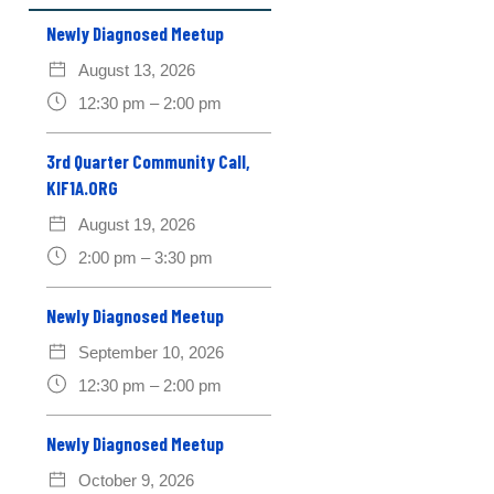
Newly Diagnosed Meetup
August 13, 2026
12:30 pm – 2:00 pm
3rd Quarter Community Call,
KIF1A.ORG
August 19, 2026
2:00 pm – 3:30 pm
Newly Diagnosed Meetup
September 10, 2026
12:30 pm – 2:00 pm
Newly Diagnosed Meetup
October 9, 2026