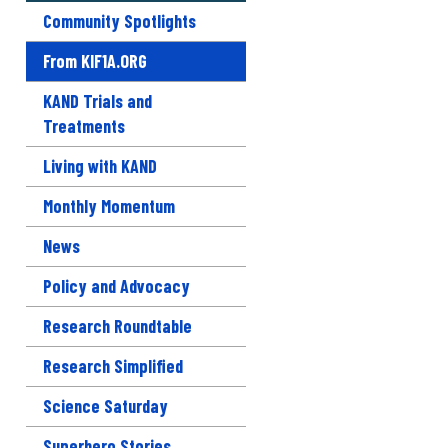
Community Spotlights
From KIF1A.ORG
KAND Trials and
Treatments
Living with KAND
Monthly Momentum
News
Policy and Advocacy
Research Roundtable
Research Simplified
Science Saturday
Superhero Stories