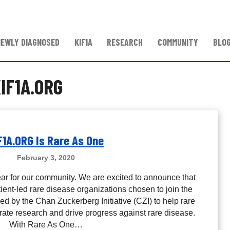
NEWLY DIAGNOSED
KIF1A
RESEARCH
COMMUNITY
BLO
IF1A.ORG
F1A.ORG Is Rare As One
February 3, 2020
ear for our community. We are excited to announce that
ent-led rare disease organizations chosen to join the
d by the Chan Zuckerberg Initiative (CZI) to help rare
ate research and drive progress against rare disease.
With Rare As One…