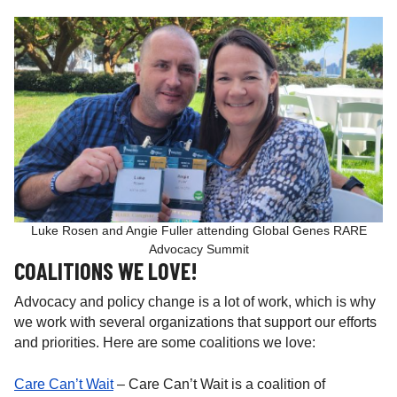
Luke Rosen and Angie Fuller attending Global Genes RARE
Advocacy Summit
COALITIONS WE LOVE!
Advocacy and policy change is a lot of work, which is why
we work with several organizations that support our efforts
and priorities. Here are some coalitions we love:
Care Can’t Wait
– Care Can’t Wait is a coalition of