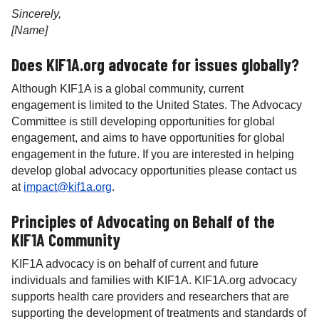
Sincerely,
[Name]
Does KIF1A.org advocate for issues globally?
Although KIF1A is a global community, current
engagement is limited to the United States. The Advocacy
Committee is still developing opportunities for global
engagement, and aims to have opportunities for global
engagement in the future. If you are interested in helping
develop global advocacy opportunities please contact us
at
impact@kif1a.org
.
Principles of Advocating on Behalf of the
KIF1A Community
KIF1A advocacy is on behalf of current and future
individuals and families with KIF1A. KIF1A.org advocacy
supports health care providers and researchers that are
supporting the development of treatments and standards of