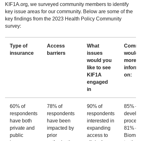
KIF1A.org, we surveyed community members to identify
key issue areas for our community. Below are some of the
key findings from the 2023 Health Policy Community
survey:
Type of
Access
What
Commu
insurance
barriers
issues
would l
would you
more
like to see
inform
KIF1A
on:
engaged
in
60% of
78% of
90% of
85% – 
respondents
respondents
respondents
develo
have both
have been
interested in
proces
private and
impacted by
expanding
81% –
public
prior
access to
Biomar