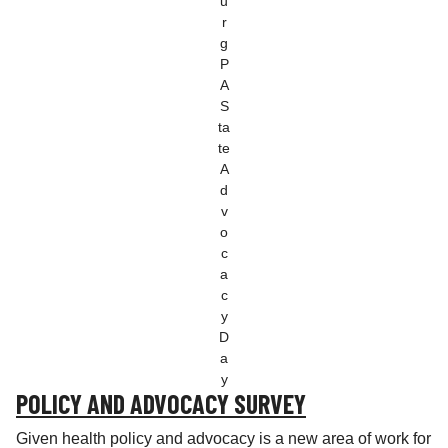
u
r
g
P
A
S
ta
te
A
d
v
o
c
a
c
y
D
a
y
POLICY AND ADVOCACY SURVEY
Given health policy and advocacy is a new area of work for