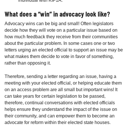
individual with KIF1A.
What does a “win” in advocacy look like?
Advocacy wins can be big and small! Often legislators
decide how they will vote on a particular issue based on
how much feedback they receive from their communities
about the particular problem. In some cases one or two
letters urging an elected official to support an issue may be
what makes them decide to vote in favor of something,
rather than opposing it.
Therefore, sending a letter regarding an issue, having a
meeting with your elected official, or helping educate them
on an access problem are all small but important wins! It
can take years for certain legislation to be passed,
therefore, continual conversations with elected officials
helps ensure they understand the impact of the issue on
their community, and can empower them to become an
advocate for reform within their elected state houses.