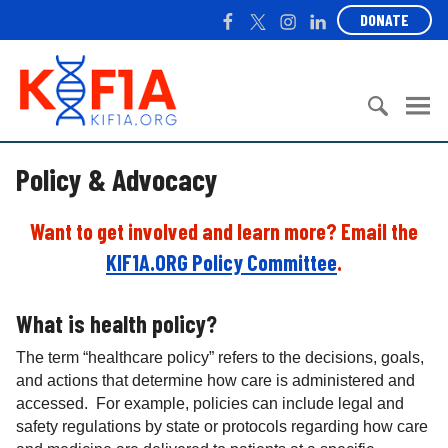
S
F
T
I
L
DONATE
k
a
w
n
i
i
c
i
s
n
K
p
e
t
t
k
I
t
b
t
a
e
F
o
o
e
g
d
1
c
S
o
r
r
I
A
Policy & Advocacy
o
e
k
a
n
n
a
m
t
r
Want to get involved and learn more? Email the
e
c
KIF1A.ORG Policy Committee
.
n
h
t
f
o
What is health policy?
r
The term “healthcare policy” refers to the decisions, goals,
:
and actions that determine how care is administered and
accessed. For example, policies can include legal and
safety regulations by state or protocols regarding how care