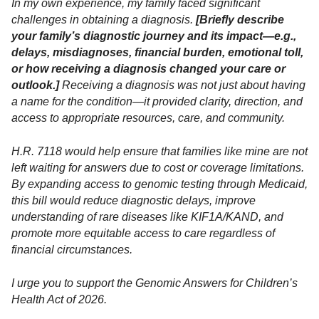
In my own experience, my family faced significant
challenges in obtaining a diagnosis.
[Briefly describe
your family’s diagnostic journey and its impact—e.g.,
delays, misdiagnoses, financial burden, emotional toll,
or how receiving a diagnosis changed your care or
outlook.]
Receiving a diagnosis was not just about having
a name for the condition—it provided clarity, direction, and
access to appropriate resources, care, and community.
H.R. 7118 would help ensure that families like mine are not
left waiting for answers due to cost or coverage limitations.
By expanding access to genomic testing through Medicaid,
this bill would reduce diagnostic delays, improve
understanding of rare diseases like KIF1A/KAND, and
promote more equitable access to care regardless of
financial circumstances.
I urge you to support the Genomic Answers for Children’s
Health Act of 2026.