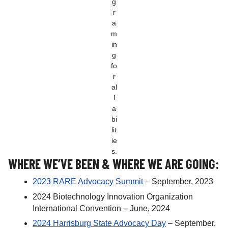
g
r
a
m
in
g
fo
r
al
l
a
bi
lit
ie
s.
WHERE WE’VE BEEN & WHERE WE ARE GOING:
2023 RARE Advocacy Summit
– September, 2023
2024 Biotechnology Innovation Organization
International Convention – June, 2024
2024 Harrisburg State Advocacy Day
– September,