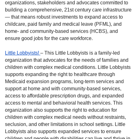
organizations, stakeholders and advocates committed to
building a comprehensive, 21st century care infrastructure
— that means robust investments to expand access to
childcare, paid family and medical leave (PFML), and
home- and community-based services (HCBS), and
ensure good jobs for the care workforce.
Little Lobbyists!
– This Little Lobbyists is a family-led
organization that advocates for the needs of families and
children with complex medical conditions. Little Lobbyists
supports expanding the right to healthcare through
Medicaid expansion programs, long-term services and
support at home and with community-based services,
access to affordable prescription drugs, and expanded
access to mental and behavioral health services. This
organization also supports the right to education for
children with complex medical needs without restraints,
seclusion, and other limitations in school settings. Little
Lobbyists also supports expanded services to ensure
children and people with disabilities can live and thrive in