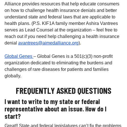
Alliance provides resources that help educate consumers
on how to challenge health insurance denials and better
understand state and federal laws that are applicable to
health plans. (P.S. KIF1A family member Ashira Vantrees
serves as Lead Counsel at the organization – feel free to
reach out if you need help challenging a health insurance
denial
avantrees@aimedalliance.org
).
Global Genes
– Global Genes is a 501(c)(3) non-profit
organization dedicated to eliminating the burdens and
challenges of rare diseases for patients and families
globally.
FREQUENTLY ASKED QUESTIONS
I want to write to my state or federal
representative about an issue. How do I
start?
Great!! State and federal legislatures can’t fix the problems