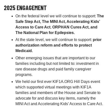
2025 ENGAGEMENT
On the federal level we will continue to support:
The
Safe Step Act, The MINI Act, Accelerating Kids’
Access to Care Act
,
ORPHAN Cures Act, and
The National Plan for Epilepsies.
At the state level, we will continue to support:
prior
authorization reform and efforts to protect
Medicaid.
Other emerging issues that are important to our
families including but not limited to: investment in
rare disease drugs and paid family caregiver
programs.
We held our first ever KIF1A.ORG Hill Days event
which supported virtual meetings with KIF1A
families and members of the House and Senate to
advocate for and discuss key items, namely the
MINI Act and Accelerating Kids’ Access to Care Act.