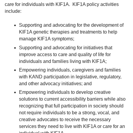
care for individuals with KIF1A. KIF1A policy activities
include:
Supporting and advocating for the development of
KIF1A genetic therapies and treatments to help
manage KIF1A symptoms;
Supporting and advocating for initiatives that
improve access to care and quality of life for
individuals and families living with KIF1A;
Empowering individuals, caregivers and families
with KAND participation in legislative, regulatory,
and other advocacy initiatives; and
Empowering individuals to develop creative
solutions to current accessibility barriers while also
recognizing that full participation in society should
not require individuals to be a strong, vocal, and
creative advocates to receive the necessary
services they need to live with KIF1A or care for an