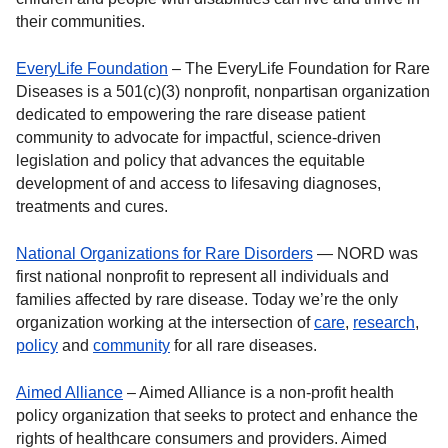
their communities.
EveryLife Foundation
– The EveryLife Foundation for Rare
Diseases is a 501(c)(3) nonprofit, nonpartisan organization
dedicated to empowering the rare disease patient
community to advocate for impactful, science-driven
legislation and policy that advances the equitable
development of and access to lifesaving diagnoses,
treatments and cures.
National Organizations for Rare Disorders
— NORD was
first national nonprofit to represent all individuals and
families affected by rare disease. Today we’re the only
organization working at the intersection of
care
,
research
,
policy
and
community
for all rare diseases.
Aimed Alliance
– Aimed Alliance is a non-profit health
policy organization that seeks to protect and enhance the
rights of healthcare consumers and providers. Aimed