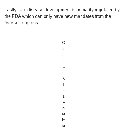
Lastly, rare disease development is primarily regulated by
the FDA which can only have new mandates from the
federal congress.
G
u
n
n
a
r,
K
I
F
1
A
p
at
ie
nt