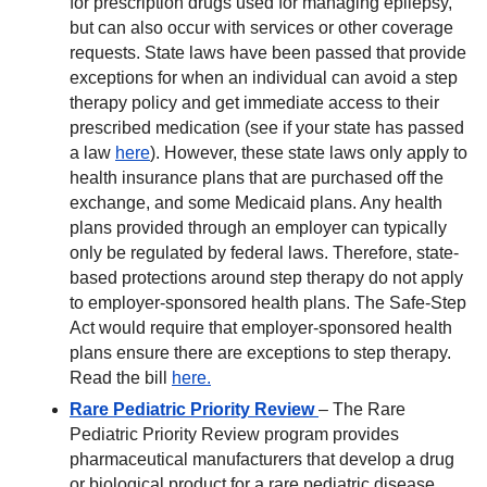
for prescription drugs used for managing epilepsy,
but can also occur with services or other coverage
requests. State laws have been passed that provide
exceptions for when an individual can avoid a step
therapy policy and get immediate access to their
prescribed medication (see if your state has passed
a law
here
). However, these state laws only apply to
health insurance plans that are purchased off the
exchange, and some Medicaid plans. Any health
plans provided through an employer can typically
only be regulated by federal laws. Therefore, state-
based protections around step therapy do not apply
to employer-sponsored health plans. The Safe-Step
Act would require that employer-sponsored health
plans ensure there are exceptions to step therapy.
Read the bill
here.
Rare Pediatric Priority Review
– The Rare
Pediatric Priority Review program provides
pharmaceutical manufacturers that develop a drug
or biological product for a rare pediatric disease