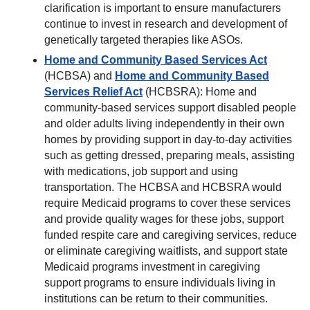
clarification is important to ensure manufacturers
continue to invest in research and development of
genetically targeted therapies like ASOs.
Home and Community Based Services Act
(HCBSA) and
Home and Community Based
Services Relief Act
(HCBSRA): Home and
community-based services support disabled people
and older adults living independently in their own
homes by providing support in day-to-day activities
such as getting dressed, preparing meals, assisting
with medications, job support and using
transportation. The HCBSA and HCBSRA would
require Medicaid programs to cover these services
and provide quality wages for these jobs, support
funded respite care and caregiving services, reduce
or eliminate caregiving waitlists, and support state
Medicaid programs investment in caregiving
support programs to ensure individuals living in
institutions can be return to their communities.