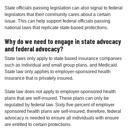
State officials passing legislation can also signal to federal
legislators that their community cares about a certain
issue. This can help support federal officials passing
national laws that replicate state-based protections.
Why do we need to engage in state advocacy
and federal advocacy?
State laws only apply to state based insurance companies
such as individual and small group plans, and Medicaid.
State law only applies to employer-sponsored health
insurance that is privately insured.
State law does not apply to employer-sponsored health
plans that are self-insured. These plans can only be
regulated by federal law. Sixty five percent of employer
sponsored health plans are self-insured, therefore, federal
advocacy is needed to ensure all individuals with ensure
are entitled to certain protections.