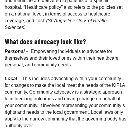
and medicine are delivered to patients at a specific
hospital. “Healthcare policy” also refers to the policies set
on a national level, in terms of access to healthcare,
coverage, and cost.
(St. Augustine Univ. of Health
Sciences)
What does advocacy look like?
Personal –
Empowering individuals to advocate for
themselves and their loved ones within their healthcare,
personal, and community needs.
Local –
This includes advocating within your community
for changes to make the local meet the needs of the KIF1A
community. Community advocacy is a strategic approach
to influencing outcomes and driving change on behalf of
your community. It involves representing your community’s
rights and needs to the local government. Local laws only
apply to the narrow community that the governing body has
authority over.