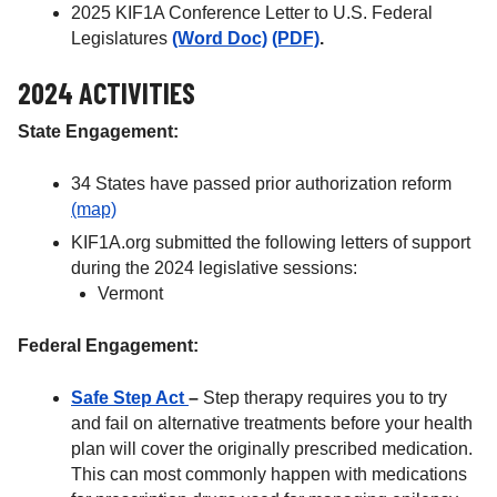
2025 KIF1A Conference Letter to U.S. Federal
Legislatures
(Word Doc)
(PDF)
.
2024 ACTIVITIES
State Engagement:
34 States have passed prior authorization reform
(map)
KIF1A.org submitted the following letters of support
during the 2024 legislative sessions:
Vermont
Federal Engagement:
Safe Step Act
–
Step therapy requires you to try
and fail on alternative treatments before your health
plan will cover the originally prescribed medication.
This can most commonly happen with medications