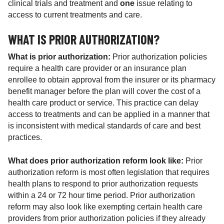
clinical trials and treatment and
one
issue relating to
access to current treatments and care.
WHAT IS PRIOR AUTHORIZATION?
What is prior authorization:
Prior authorization policies
require a health care provider or an insurance plan
enrollee to obtain approval from the insurer or its pharmacy
benefit manager before the plan will cover the cost of a
health care product or service. This practice can delay
access to treatments and can be applied in a manner that
is inconsistent with medical standards of care and best
practices.
What does prior authorization reform look like:
Prior
authorization reform is most often legislation that requires
health plans to respond to prior authorization requests
within a 24 or 72 hour time period. Prior authorization
reform may also look like exempting certain health care
providers from prior authorization policies if they already