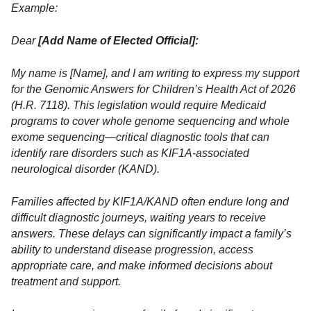
Example:
Dear
[Add Name of Elected Official]:
My name is [Name], and I am writing to express my support
for the Genomic Answers for Children’s Health Act of 2026
(H.R. 7118). This legislation would require Medicaid
programs to cover whole genome sequencing and whole
exome sequencing—critical diagnostic tools that can
identify rare disorders such as KIF1A-associated
neurological disorder (KAND).
Families affected by KIF1A/KAND often endure long and
difficult diagnostic journeys, waiting years to receive
answers. These delays can significantly impact a family’s
ability to understand disease progression, access
appropriate care, and make informed decisions about
treatment and support.