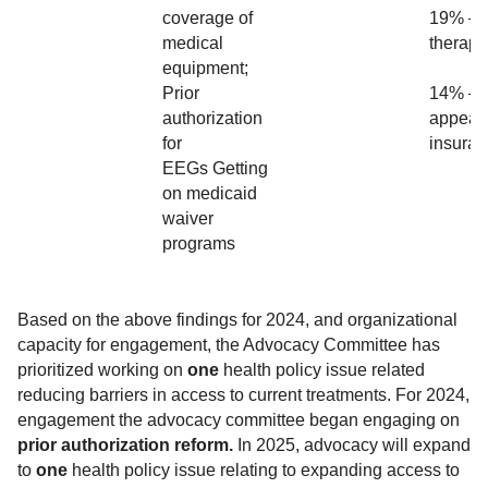
coverage of
19% – 
medical
therap
equipment;
Prior
14% – 
authorization
appeal 
for
insura
EEGs Getting
on medicaid
waiver
programs
Based on the above findings for 2024, and organizational
capacity for engagement, the Advocacy Committee has
prioritized working on
one
health policy issue related
reducing barriers in access to current treatments. For 2024,
engagement the advocacy committee began engaging on
prior authorization reform.
In 2025, advocacy will expand
to
one
health policy issue relating to expanding access to