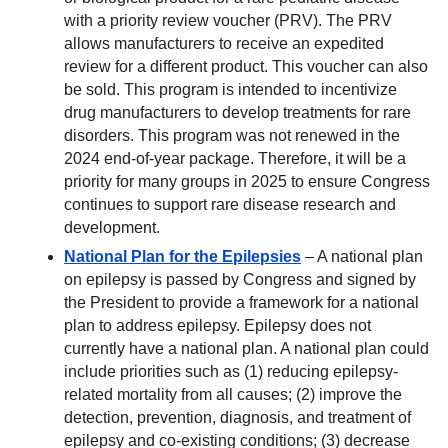
with a priority review voucher (PRV). The PRV
allows manufacturers to receive an expedited
review for a different product. This voucher can also
be sold. This program is intended to incentivize
drug manufacturers to develop treatments for rare
disorders. This program was not renewed in the
2024 end-of-year package. Therefore, it will be a
priority for many groups in 2025 to ensure Congress
continues to support rare disease research and
development.
National Plan for the Epilepsies
– A national plan
on epilepsy is passed by Congress and signed by
the President to provide a framework for a national
plan to address epilepsy. Epilepsy does not
currently have a national plan. A national plan could
include priorities such as (1) reducing epilepsy-
related mortality from all causes; (2) improve the
detection, prevention, diagnosis, and treatment of
epilepsy and co-existing conditions; (3) decrease