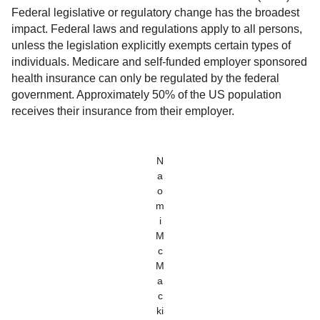
Federal legislative or regulatory change has the broadest
impact. Federal laws and regulations apply to all persons,
unless the legislation explicitly exempts certain types of
individuals. Medicare and self-funded employer sponsored
health insurance can only be regulated by the federal
government. Approximately 50% of the US population
receives their insurance from their employer.
N
a
o
m
i
M
c
M
a
c
ki