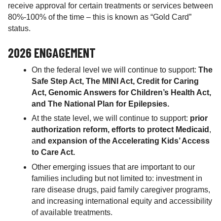
receive approval for certain treatments or services between
80%-100% of the time – this is known as “Gold Card”
status.
2026 ENGAGEMENT
On the federal level we will continue to support:
The
Safe Step Act, The MINI Act, Credit for Caring
Act, Genomic Answers for Children’s Health Act,
and The National Plan for Epilepsies.
At the state level, we will continue to support:
prior
authorization reform, efforts to protect Medicaid
,
a
nd expansion of the Accelerating Kids’ Access
to Care Act.
Other emerging issues that are important to our
families including but not limited to: investment in
rare disease drugs, paid family caregiver programs,
and increasing international equity and accessibility
of available treatments.