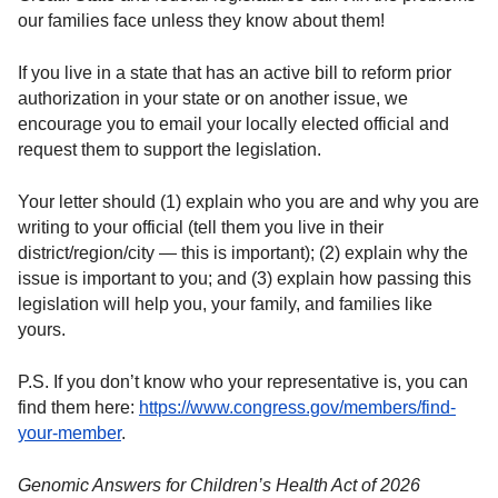
our families face unless they know about them!
If you live in a state that has an active bill to reform prior
authorization in your state or on another issue, we
encourage you to email your locally elected official and
request them to support the legislation.
Your letter should (1) explain who you are and why you are
writing to your official (tell them you live in their
district/region/city — this is important); (2) explain why the
issue is important to you; and (3) explain how passing this
legislation will help you, your family, and families like
yours.
P.S. If you don’t know who your representative is, you can
find them here:
https://www.congress.gov/members/find-
your-member
.
Genomic Answers for Children’s Health Act of 2026