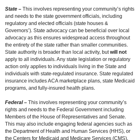
State –
This involves representing your community’s rights
and needs to the state government officials, including
regulatory and elected officials (state houses &
Governors’). State advocacy can be beneficial over local
advocacy as this ensures widespread access throughout
the entirety of the state rather than smaller communities.
State authority is broader than local activity, but
will not
apply to all individuals. Any state legislation or regulatory
action only applies to individuals living in the State and
individuals with state-regulated insurance. State regulated
insurance includes ACA marketplace plans, state Medicaid
programs, and fully-insured health plans.
Federal –
This involves representing your community’s
rights and needs to the Federal Government including
Members of the House of Representatives and Senate.
This may also include engaging federal agencies such as
the Department of Health and Human Services (HHS), or
the Centers for Medicaid and Medicare Services (CMS).