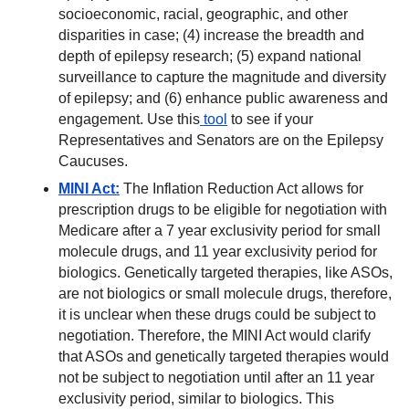
socioeconomic, racial, geographic, and other
disparities in case; (4) increase the breadth and
depth of epilepsy research; (5) expand national
surveillance to capture the magnitude and diversity
of epilepsy; and (6) enhance public awareness and
engagement. Use this
tool
to see if your
Representatives and Senators are on the Epilepsy
Caucuses.
MINI Act:
The Inflation Reduction Act allows for
prescription drugs to be eligible for negotiation with
Medicare after a 7 year exclusivity period for small
molecule drugs, and 11 year exclusivity period for
biologics. Genetically targeted therapies, like ASOs,
are not biologics or small molecule drugs, therefore,
it is unclear when these drugs could be subject to
negotiation. Therefore, the MINI Act would clarify
that ASOs and genetically targeted therapies would
not be subject to negotiation until after an 11 year
exclusivity period, similar to biologics. This