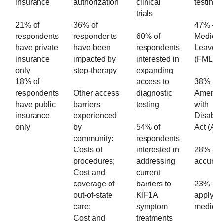
insurance
authorization
clinical
testing
trials
21% of
36% of
47% – 
respondents
respondents
60% of
Medica
have private
have been
respondents
Leave 
insurance
impacted by
interested in
(FMLA
only
step-therapy
expanding
18% of
access to
38% –
respondents
Other access
diagnostic
Americ
have public
barriers
testing
with
insurance
experienced
Disabili
only
by
54% of
Act (A
community:
respondents
Costs of
interested in
28% – 
procedures;
addressing
accumu
Cost and
current
coverage of
barriers to
23% – 
out-of-state
KIF1A
apply fo
care;
symptom
medica
Cost and
treatments