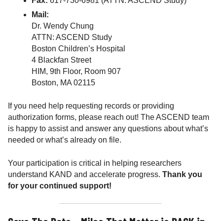
Fax:
617-730-6981 (ATTN: ASCEND Study)
Mail:
Dr. Wendy Chung
ATTN: ASCEND Study
Boston Children’s Hospital
4 Blackfan Street
HIM, 9th Floor, Room 907
Boston, MA 02115
If you need help requesting records or providing
authorization forms, please reach out! The ASCEND team
is happy to assist and answer any questions about what’s
needed or what’s already on file.
Your participation is critical in helping researchers
understand KAND and accelerate progress.
Thank you
for your continued support!