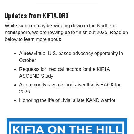
Updates from KIF1A.ORG
While summer may be winding down in the Northern
hemisphere, we are revving up to finish out 2025. Read on
below to learn more about:
A
new
virtual U.S. based advocacy opportunity in
October
Requests for medical records for the KIF1A
ASCEND Study
A community favorite fundraiser that is BACK for
2026
Honoring the life of Livia, a late KAND warrior