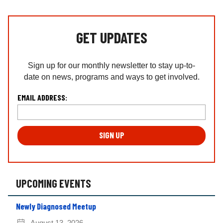
GET UPDATES
Sign up for our monthly newsletter to stay up-to-
date on news, programs and ways to get involved.
L
EMAIL ADDRESS:
o
c
a
ti
o
n
*
UPCOMING EVENTS
Newly Diagnosed Meetup
August 13, 2026