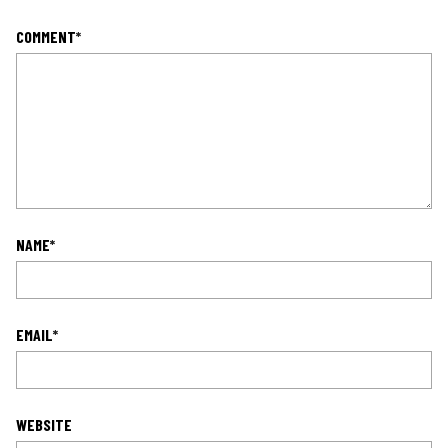
COMMENT
*
NAME
*
EMAIL
*
WEBSITE