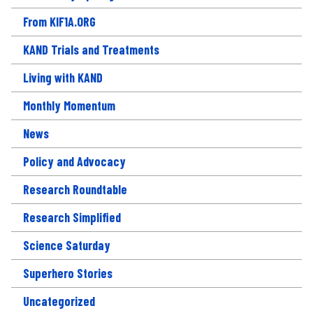
From KIF1A.ORG
KAND Trials and Treatments
Living with KAND
Monthly Momentum
News
Policy and Advocacy
Research Roundtable
Research Simplified
Science Saturday
Superhero Stories
Uncategorized