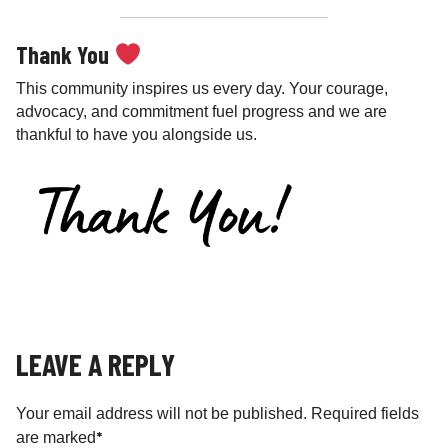
Thank You
This community inspires us every day. Your courage,
advocacy, and commitment fuel progress and we are
thankful to have you alongside us.
LEAVE A REPLY
Your email address will not be published.
Required fields
*
are marked