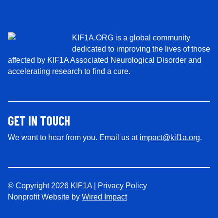
*
KIF1A.ORG is a global community
dedicated to improving the lives of those
affected by KIF1A Associated Neurological Disorder and
accelerating research to find a cure.
GET IN TOUCH
We want to hear from you. Email us at
impact@kif1a.org
.
© Copyright 2026 KIF1A |
Privacy Policy
Nonprofit Website by
Wired Impact