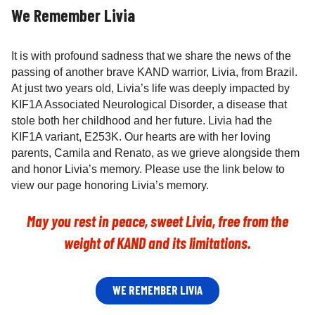
We Remember Livia
It is with profound sadness that we share the news of the
passing of another brave KAND warrior, Livia, from Brazil.
At just two years old, Livia’s life was deeply impacted by
KIF1A Associated Neurological Disorder, a disease that
stole both her childhood and her future. Livia had the
KIF1A variant, E253K. Our hearts are with her loving
parents, Camila and Renato, as we grieve alongside them
and honor Livia’s memory. Please use the link below to
view our page honoring Livia’s memory.
May you rest in peace, sweet Livia, free from the
weight of KAND and its limitations.
WE REMEMBER LIVIA