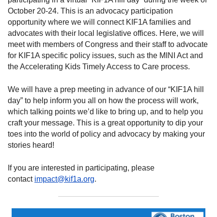
October 20-24. This is an advocacy participation
opportunity where we will connect KIF1A families and
advocates with their local legislative offices. Here, we will
meet with members of Congress and their staff to advocate
for KIF1A specific policy issues, such as the MINI Act and
the Accelerating Kids Timely Access to Care process.
We will have a prep meeting in advance of our “KIF1A hill
day” to help inform you all on how the process will work,
which talking points we’d like to bring up, and to help you
craft your message. This is a great opportunity to dip your
toes into the world of policy and advocacy by making your
stories heard!
If you are interested in participating, please
contact
impact@kif1a.org
.