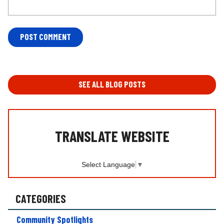
L
O
C
A
T
SEE ALL BLOG POSTS
I
O
N
*
TRANSLATE WEBSITE
Select Language
▼
CATEGORIES
Community Spotlights