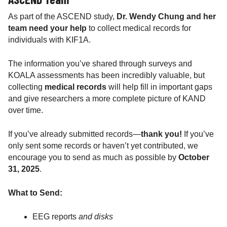
As part of the ASCEND study,
Dr. Wendy Chung and her
team need your help
to collect medical records for
individuals with KIF1A.
The information you’ve shared through surveys and
KOALA assessments has been incredibly valuable, but
collecting
medical records
will help fill in important gaps
and give researchers a more complete picture of KAND
over time.
If you’ve already submitted records—
thank you!
If you’ve
only sent some records or haven’t yet contributed, we
encourage you to send as much as possible by
October
31, 2025
.
What to Send:
EEG reports
and disks