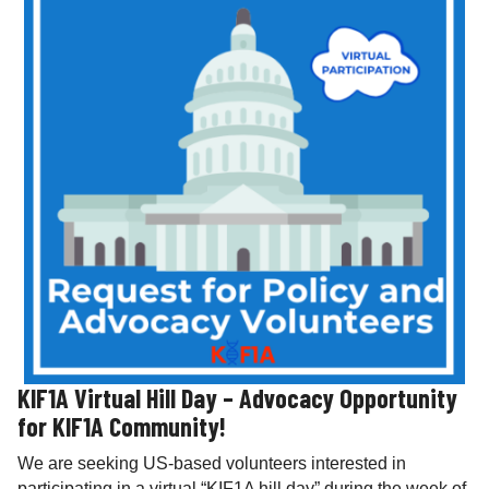
KIF1A Virtual Hill Day – Advocacy Opportunity
for KIF1A Community!
We are seeking US-based volunteers interested in
participating in a virtual “KIF1A hill day” during the week of