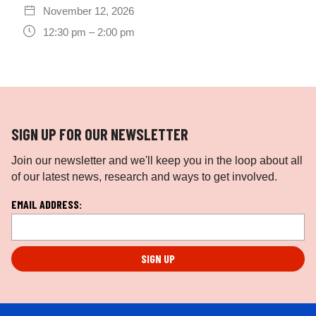
November 12, 2026
12:30 pm – 2:00 pm
SIGN UP FOR OUR NEWSLETTER
Join our newsletter and we'll keep you in the loop about all
of our latest news, research and ways to get involved.
L
EMAIL ADDRESS:
o
c
a
ti
o
n