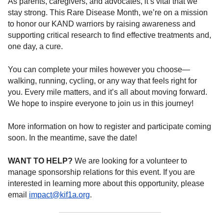
As parents, caregivers, and advocates, it’s vital that we
stay strong. This Rare Disease Month, we’re on a mission
to honor our KAND warriors by raising awareness and
supporting critical research to find effective treatments and,
one day, a cure.
You can complete your miles however you choose—
walking, running, cycling, or any way that feels right for
you. Every mile matters, and it’s all about moving forward.
We hope to inspire everyone to join us in this journey!
More information on how to register and participate coming
soon. In the meantime, save the date!
WANT TO HELP?
We are looking for a volunteer to
manage sponsorship relations for this event. If you are
interested in learning more about this opportunity, please
email
impact@kif1a.org
.