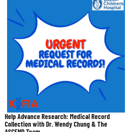
Help Advance Research: Medical Record
Collection with Dr. Wendy Chung & The
ASCEND Team