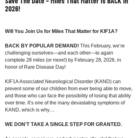
Save The Date – Miles That Matter is BACK in
2026!
Will You Join Us for Miles That Matter for KIF1A?
BACK BY POPULAR DEMAND!
This February, we’re
challenging ourselves—and each other—to again
complete 28 miles (or more!) by February 28, 2026, in
honor of Rare Disease Day!
KIF1A Associated Neurological Disorder (KAND) can
prevent some of our children from ever being able to move,
and those who can face the possibility of losing that ability
over time. It’s one of the many devastating symptoms of
KAND, which is why…
WE DON’T TAKE A SINGLE STEP FOR GRANTED.