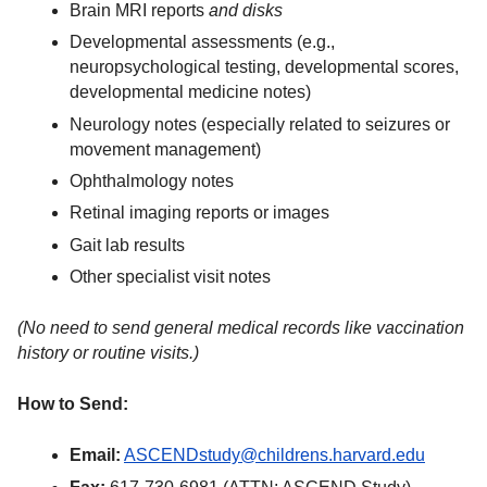
Brain MRI reports
and disks
Developmental assessments (e.g.,
neuropsychological testing, developmental scores,
developmental medicine notes)
Neurology notes (especially related to seizures or
movement management)
Ophthalmology notes
Retinal imaging reports or images
Gait lab results
Other specialist visit notes
(No need to send general medical records like vaccination
history or routine visits.)
How to Send:
Email:
ASCENDstudy@childrens.harvard.edu