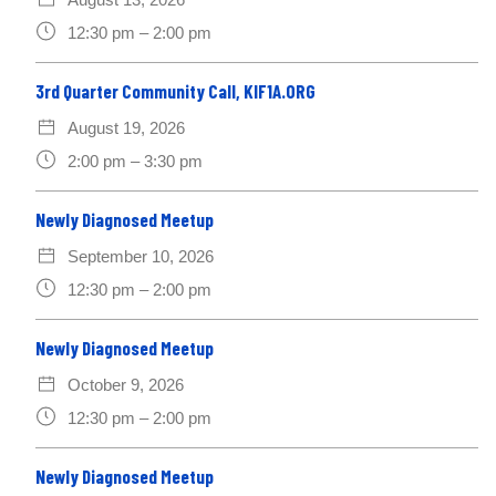
12:30 pm – 2:00 pm
3rd Quarter Community Call, KIF1A.ORG
August 19, 2026
2:00 pm – 3:30 pm
Newly Diagnosed Meetup
September 10, 2026
12:30 pm – 2:00 pm
Newly Diagnosed Meetup
October 9, 2026
12:30 pm – 2:00 pm
Newly Diagnosed Meetup