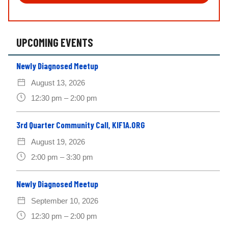
ti
o
n
*
UPCOMING EVENTS
Newly Diagnosed Meetup
August 13, 2026
12:30 pm – 2:00 pm
3rd Quarter Community Call, KIF1A.ORG
August 19, 2026
2:00 pm – 3:30 pm
Newly Diagnosed Meetup
September 10, 2026
12:30 pm – 2:00 pm