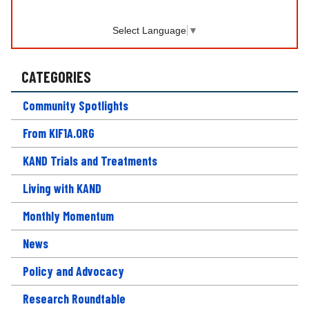
Select Language
▼
CATEGORIES
Community Spotlights
From KIF1A.ORG
KAND Trials and Treatments
Living with KAND
Monthly Momentum
News
Policy and Advocacy
Research Roundtable