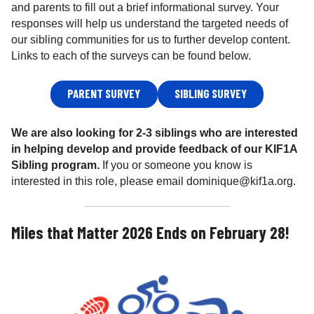
and parents to fill out a brief informational survey. Your
responses will help us understand the targeted needs of
our sibling communities for us to further develop content.
Links to each of the surveys can be found below.
PARENT SURVEY
SIBLING SURVEY
We are also looking for 2-3 siblings who are interested
in helping develop and provide feedback of our KIF1A
Sibling program.
If you or someone you know is
interested in this role, please email dominique@kif1a.org.
Miles that Matter 2026 Ends on February 28!