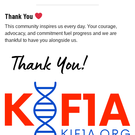
Thank You
This community inspires us every day. Your courage,
advocacy, and commitment fuel progress and we are
thankful to have you alongside us.