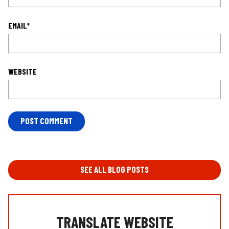
EMAIL
*
WEBSITE
L
O
C
A
T
SEE ALL BLOG POSTS
I
O
N
*
TRANSLATE WEBSITE