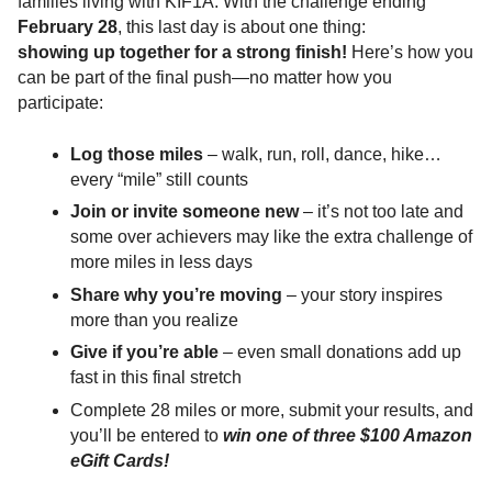
families living with KIF1A. With the challenge ending
February 28
, this last day is about one thing:
showing up together for a strong finish!
Here’s how you
can be part of the final push—no matter how you
participate:
Log those miles
– walk, run, roll, dance, hike…
every “mile” still counts
Join or invite someone new
– it’s not too late and
some over achievers may like the extra challenge of
more miles in less days
Share why you’re moving
– your story inspires
more than you realize
Give if you’re able
– even small donations add up
fast in this final stretch
Complete 28 miles or more, submit your results, and
you’ll be entered to
win one of three $100 Amazon
eGift Cards!