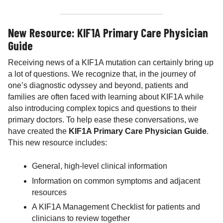
New Resource: KIF1A Primary Care Physician
Guide
Receiving news of a KIF1A mutation can certainly bring up
a lot of questions. We recognize that, in the journey of
one’s diagnostic odyssey and beyond, patients and
families are often faced with learning about KIF1A while
also introducing complex topics and questions to their
primary doctors. To help ease these conversations, we
have created the
KIF1A Primary Care Physician Guide
.
This new resource includes:
General, high-level clinical information
Information on common symptoms and adjacent
resources
A KIF1A Management Checklist for patients and
clinicians to review together