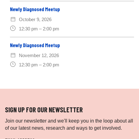
Newly Diagnosed Meetup
October 9, 2026
12:30 pm – 2:00 pm
Newly Diagnosed Meetup
November 12, 2026
12:30 pm – 2:00 pm
SIGN UP FOR OUR NEWSLETTER
Join our newsletter and we'll keep you in the loop about all
of our latest news, research and ways to get involved.