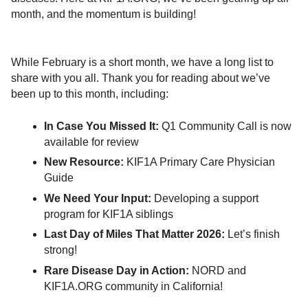
month, and the momentum is building!
While February is a short month, we have a long list to
share with you all. Thank you for reading about we’ve
been up to this month, including:
In Case You Missed It:
Q1 Community Call is now
available for review
New Resource:
KIF1A Primary Care Physician
Guide
We Need Your Input:
Developing a support
program for KIF1A siblings
Last Day of Miles That Matter 2026:
Let’s finish
strong!
Rare Disease Day in Action:
NORD and
KIF1A.ORG community in California!