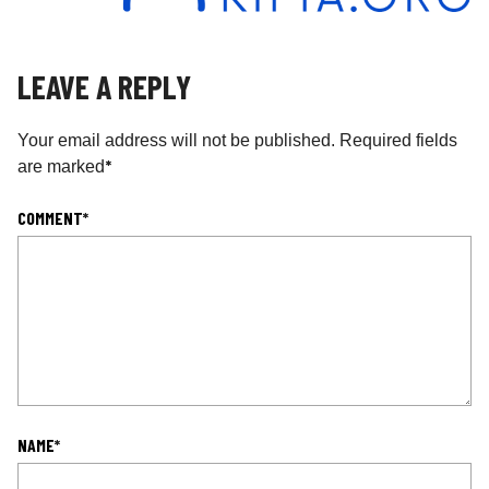
LEAVE A REPLY
Your email address will not be published.
Required fields
*
are marked
COMMENT
*
NAME
*