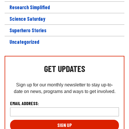
Research Simplified
Science Saturday
Superhero Stories
Uncategorized
GET UPDATES
Sign up for our monthly newsletter to stay up-to-
date on news, programs and ways to get involved.
L
EMAIL ADDRESS:
o
c
a