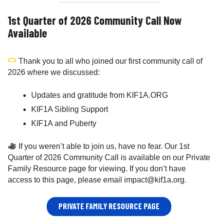
1st Quarter of 2026 Community Call Now
Available
Thank you to all who joined our first community call of
2026 where we discussed:
Updates and gratitude from KIF1A.ORG
KIF1A Sibling Support
KIF1A and Puberty
If you weren’t able to join us, have no fear. Our 1st
Quarter of 2026 Community Call is available on our Private
Family Resource page for viewing. If you don’t have
access to this page, please email impact@kif1a.org.
PRIVATE FAMILY RESOURCE PAGE