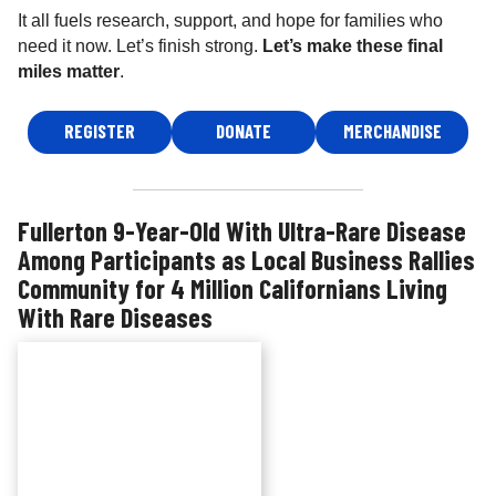
It all fuels research, support, and hope for families who
need it now. Let’s finish strong.
Let’s make these final
miles matter
.
REGISTER
DONATE
MERCHANDISE
Fullerton 9-Year-Old With Ultra-Rare Disease
Among Participants as Local Business Rallies
Community for 4 Million Californians Living
With Rare Diseases