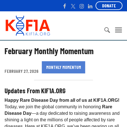
S
F
T
I
L
DONATE
k
a
w
n
i
i
c
i
s
n
K
p
e
t
t
k
I
t
b
t
a
e
F
o
o
e
g
d
1
c
S
o
r
r
I
A
February Monthly Momentum
o
e
k
a
n
n
a
m
t
r
MONTHLY MOMENTUM
e
c
FEBRUARY 27, 2026
n
h
t
f
o
Updates From KIF1A.ORG
r
Happy Rare Disease Day from all of us at KIF1A.ORG!
:
Today, we join the global community in honoring
Rare
Disease Day
—a day dedicated to raising awareness and
shining a light on the millions of people affected by rare
diseases. Here at KIF1A.ORG, we’ve been gearing up all