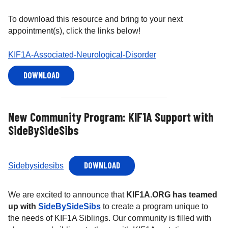
To download this resource and bring to your next
appointment(s), click the links below!
KIF1A-Associated-Neurological-Disorder
DOWNLOAD
New Community Program: KIF1A Support with
SideBySideSibs
DOWNLOAD
Sidebysidesibs
We are excited to announce that
KIF1A.ORG has teamed
up with
SideBySideSibs
to create a program unique to
the needs of KIF1A Siblings. Our community is filled with