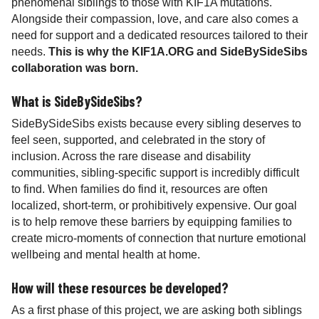
phenomenal siblings to those with KIF1A mutations.
Alongside their compassion, love, and care also comes a
need for support and a dedicated resources tailored to their
needs.
This is why the KIF1A.ORG and SideBySideSibs
collaboration was born.
What is SideBySideSibs?
SideBySideSibs exists because every sibling deserves to
feel seen, supported, and celebrated in the story of
inclusion. Across the rare disease and disability
communities, sibling-specific support is incredibly difficult
to find. When families do find it, resources are often
localized, short-term, or prohibitively expensive. Our goal
is to help remove these barriers by equipping families to
create micro-moments of connection that nurture emotional
wellbeing and mental health at home.
How will these resources be developed?
As a first phase of this project, we are asking both siblings