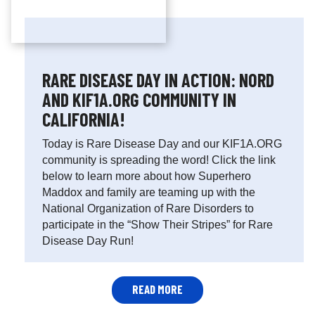
RARE DISEASE DAY IN ACTION: NORD
AND KIF1A.ORG COMMUNITY IN
CALIFORNIA!
Today is Rare Disease Day and our KIF1A.ORG
community is spreading the word! Click the link
below to learn more about how Superhero
Maddox and family are teaming up with the
National Organization of Rare Disorders to
participate in the “Show Their Stripes” for Rare
Disease Day Run!
READ MORE