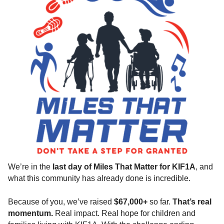
We’re in the
last day of Miles That Matter for KIF1A
, and
what this community has already done is incredible.
Because of you, we’ve raised
$67,000+
so far.
That’s real
momentum.
Real impact. Real hope for children and