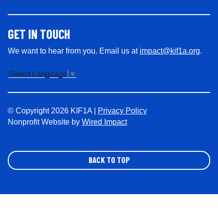
GET IN TOUCH
We want to hear from you. Email us at
impact@kif1a.org
.
Select Language
▼
© Copyright 2026 KIF1A |
Privacy Policy
Nonprofit Website by
Wired Impact
BACK TO TOP