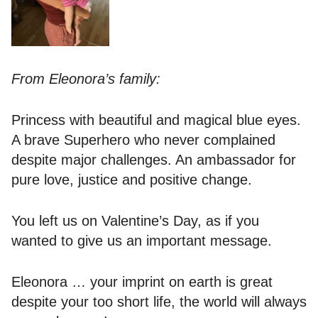
From Eleonora’s family:
Princess with beautiful and magical blue eyes.
A brave Superhero who never complained
despite major challenges. An ambassador for
pure love, justice and positive change.
You left us on Valentine’s Day, as if you
wanted to give us an important message.
Eleonora … your imprint on earth is great
despite your too short life, the world will always