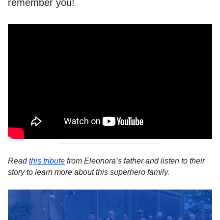
remember you!
Read
this tribute
from Eleonora’s father and listen to their
story to learn more about this superhero family.