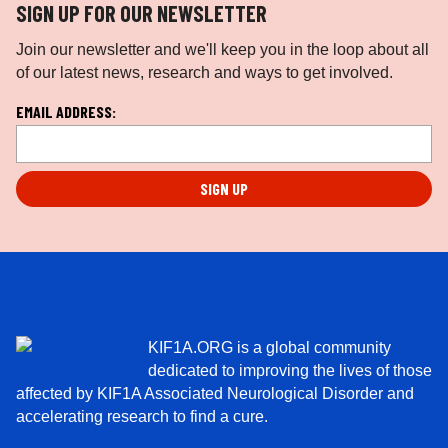
SIGN UP FOR OUR NEWSLETTER
Join our newsletter and we'll keep you in the loop about all
of our latest news, research and ways to get involved.
L
EMAIL ADDRESS:
o
c
a
ti
o
n
*
KIF1A.ORG is a global community
dedicated to improving the lives of those
affected by KIF1A Associated Neurological Disorder and
accelerating research to find a cure.