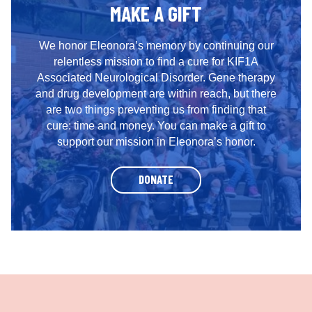
MAKE A GIFT
We honor Eleonora’s memory by continuing our
relentless mission to find a cure for KIF1A
Associated Neurological Disorder. Gene therapy
and drug development are within reach, but there
are two things preventing us from finding that
cure: time and money. You can make a gift to
support our mission in Eleonora’s honor.
DONATE