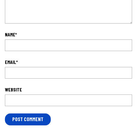
NAME
*
EMAIL
*
WEBSITE
L
O
C