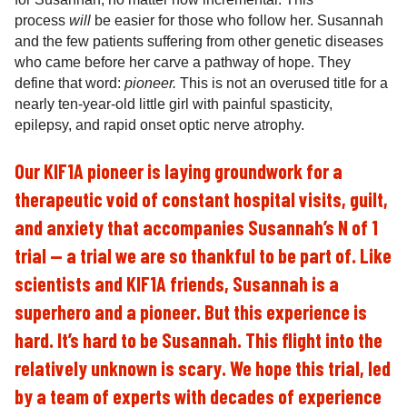
process
will
be easier for those who follow her. Susannah
and the few patients suffering from other genetic diseases
who came before her carve a pathway of hope. They
define that word:
pioneer.
This
is not an overused title for a
nearly ten-year-old little girl with painful spasticity,
epilepsy, and rapid onset optic nerve atrophy.
Our KIF1A pioneer is laying groundwork for a
therapeutic void of constant hospital visits, guilt,
and anxiety that accompanies Susannah’s N of 1
trial — a trial we are so thankful to be part of. Like
scientists and KIF1A friends, Susannah is a
superhero and a pioneer. But this experience is
hard. It’s hard to be Susannah. This flight into the
relatively unknown is scary. We hope this trial, led
by a team of experts with decades of experience