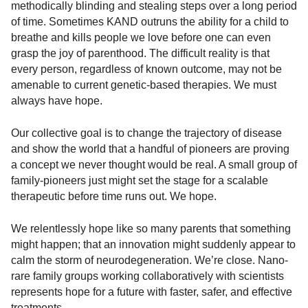
methodically blinding and stealing steps over a long period
of time. Sometimes KAND outruns the ability for a child to
breathe and kills people we love before one can even
grasp the joy of parenthood. The difficult reality is that
every person, regardless of known outcome, may not be
amenable to current genetic-based therapies. We must
always have hope.
Our collective goal is to change the trajectory of disease
and show the world that a handful of pioneers are proving
a concept we never thought would be real. A small group of
family-pioneers just might set the stage for a scalable
therapeutic before time runs out. We hope.
We relentlessly hope like so many parents that something
might happen; that an innovation might suddenly appear to
calm the storm of neurodegeneration. We’re close. Nano-
rare family groups working collaboratively with scientists
represents hope for a future with faster, safer, and effective
treatments.