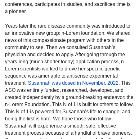
conferences, participates in studies, and sacrifices time is
a pioneer.
Years later the rare disease community was introduced to
an innovative new group: n-Lorem foundation. We shared
news of this compassionate program with others in the
community to see. Then we consulted Susannah’s
physician and decided to apply. After going through the
years-long (much shorter today) application process, n-
Lorem scientists worked to prove her specific genetic
sequence was amenable to antisense experimental
treatment.
Susannah was dosed in November, 2022
. This
ASO was entirely funded, researched, developed, and
created independently by a ground-breaking endeavor: the
n-Lorem Foundation. This N of 1 is built for others to follow.
This N of 1 is powered for Susannah’s life to change, and
being the first is hard. We hope those who follow
Susannah will experience a smooth, safe, effective
treatment process because of a handful of brave pioneers.