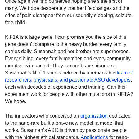
Once again we find ourselves hoping she’s the first of
many. We hope desperately that her life changes and the
cries of pain disappear from our soundly sleeping, seizure-
free child.
KIF1A is a large gene. I can promise you the size of this
gene doesn’t compare to the heavy burden every family
carries daily. Susannah and her brother are superheroes.
Every sibling, every family member, and every community
member is impacted. They too are brave pioneers.
Susannah’s N of 1 ship is helmed by a remarkable
team of
researchers, physicians, and passionate ASO developers
,
each with decades of experience and training. Can this
experiment work for people with other mutations in KIF1A?
We hope.
The innovators who conceived an
organization
dedicated
to the nano-rare built a brave new model, a model that
works. Susannah’s ASO is driven by passionate people
with the highest ethical standards.
Applications
for nano-