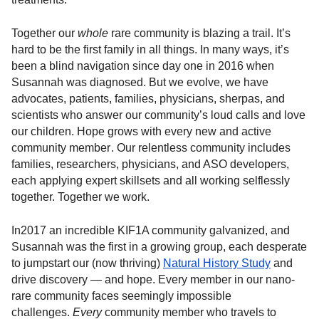
Together our
whole
rare community is blazing a trail. It’s
hard to be the first family in all things. In many ways, it’s
been a blind navigation since day one in 2016 when
Susannah was diagnosed. But we evolve, we have
advocates, patients, families, physicians, sherpas, and
scientists who answer our community’s loud calls and love
our children. Hope grows with every new and active
community member . Our relentless community includes
families, researchers, physicians, and ASO developers,
each applying expert skillsets and all working selflessly
together. Together we work.
In2017 an incredible KIF1A community galvanized, and
Susannah was the first in a growing group, each desperate
to jumpstart our (now thriving)
Natural History Study
and
drive discovery — and hope. Every member in our nano-
rare community faces seemingly impossible
challenges.
Every
community member who travels to