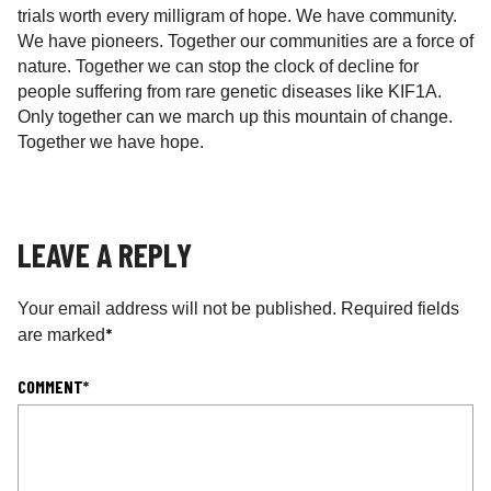
trials worth every milligram of hope. We have community.
We have pioneers. Together our communities are a force of
nature. Together we can stop the clock of decline for
people suffering from rare genetic diseases like KIF1A.
Only together can we march up this mountain of change.
Together we have hope.
LEAVE A REPLY
Your email address will not be published.
Required fields
*
are marked
COMMENT
*