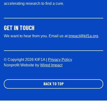
accelerating research to find a cure.
GET IN TOUCH
We want to hear from you. Email us at
impact@kif1a.org
.
© Copyright 2026 KIF1A |
Privacy Policy
Nonprofit Website by
Wired Impact
BACK TO TOP