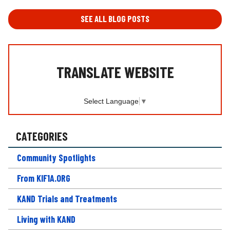
A
T
SEE ALL BLOG POSTS
I
O
N
*
TRANSLATE WEBSITE
Select Language
▼
CATEGORIES
Community Spotlights
From KIF1A.ORG
KAND Trials and Treatments
Living with KAND