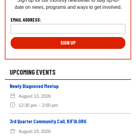
Sign up for our monthly newsletter to stay up-to-
date on news, programs and ways to get involved.
L
EMAIL ADDRESS:
o
c
a
ti
o
n
*
UPCOMING EVENTS
Newly Diagnosed Meetup
August 13, 2026
12:30 pm – 2:00 pm
3rd Quarter Community Call, KIF1A.ORG
August 19, 2026