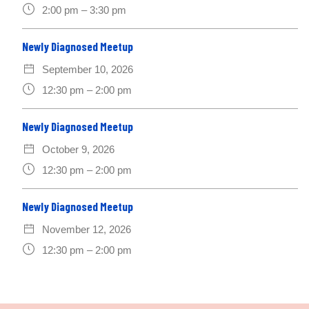
2:00 pm – 3:30 pm
Newly Diagnosed Meetup
September 10, 2026
12:30 pm – 2:00 pm
Newly Diagnosed Meetup
October 9, 2026
12:30 pm – 2:00 pm
Newly Diagnosed Meetup
November 12, 2026
12:30 pm – 2:00 pm