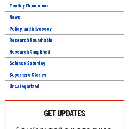
Monthly Momentum
News
Policy and Advocacy
Research Roundtable
Research Simplified
Science Saturday
Superhero Stories
Uncategorized
GET UPDATES