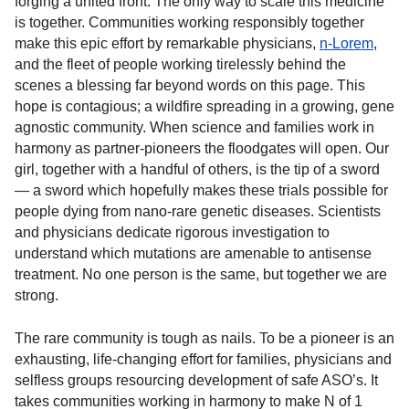
forging a united front. The only way to scale this medicine
is together. Communities working responsibly together
make this epic effort by remarkable physicians,
n-Lorem
,
and the fleet of people working tirelessly behind the
scenes a blessing far beyond words on this page. This
hope is contagious; a wildfire spreading in a growing, gene
agnostic community. When science and families work in
harmony as partner-pioneers the floodgates will open. Our
girl, together with a handful of others, is the tip of a sword
— a sword which hopefully makes these trials possible for
people dying from nano-rare genetic diseases. Scientists
and physicians dedicate rigorous investigation to
understand which mutations are amenable to antisense
treatment. No one person is the same, but together we are
strong.
The rare community is tough as nails. To be a pioneer is an
exhausting, life-changing effort for families, physicians and
selfless groups resourcing development of safe ASO’s. It
takes communities working in harmony to make N of 1