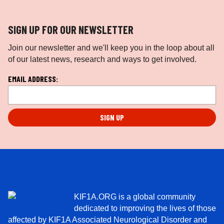
SIGN UP FOR OUR NEWSLETTER
Join our newsletter and we'll keep you in the loop about all
of our latest news, research and ways to get involved.
L
EMAIL ADDRESS:
o
c
a
ti
o
n
*
KIF1A.ORG is a global community
dedicated to improving the lives of those
affected by KIF1A Associated Neurological Disorder and