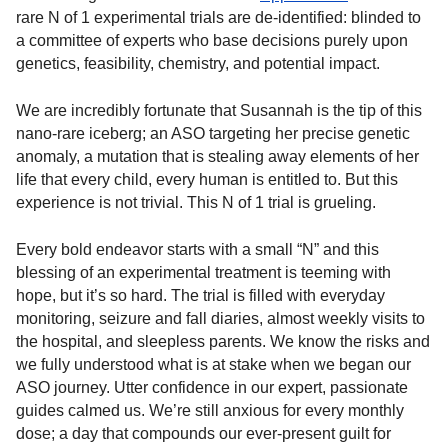
rare N of 1 experimental trials are de-identified: blinded to
a committee of experts who base decisions purely upon
genetics, feasibility, chemistry, and potential impact.
We are incredibly fortunate that Susannah is the tip of this
nano-rare iceberg; an ASO targeting her precise genetic
anomaly, a mutation that is stealing away elements of her
life that every child, every human is entitled to. But this
experience is not trivial. This N of 1 trial is grueling.
Every bold endeavor starts with a small “N” and this
blessing of an experimental treatment is teeming with
hope, but it’s so hard. The trial is filled with everyday
monitoring, seizure and fall diaries, almost weekly visits to
the hospital, and sleepless parents. We know the risks and
we fully understood what is at stake when we began our
ASO journey. Utter confidence in our expert, passionate
guides calmed us. We’re still anxious for every monthly
dose; a day that compounds our ever-present guilt for