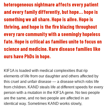
heterogeneous nightmare affects every patient
and every family differently, but hope… hope is
something we all share. Hope is alive. Hope is
thriving, and hope is the fire blazing throughout
every rare community with a seemingly hopeless
fate. Hope is critical as families unite to focus on
science and medicine. Rare disease families like
ours have PhDs in hope.
KIF1A is loaded with medical complexities that rip
elements of life from our daughter and others affected by
this cruel and unfair disease — a disease which robs life
from children. KAND steals life at different speeds for every
person with a mutation in the KIF1A gene. No two people
are the same, and no two people are affected in an
identical way. Sometimes KAND works slowly,