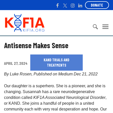
S
F
T
I
L
DONATE
k
a
w
n
i
i
c
i
s
n
K
p
e
t
t
k
I
t
b
t
a
e
F
o
o
e
g
d
1
c
S
o
r
r
I
A
Antisense Makes Sense
o
e
k
a
n
n
a
m
t
r
KAND TRIALS AND
e
c
APRIL 27, 2024
TREATMENTS
n
h
t
f
By Luke Rosen, Published on Medium Dec 21, 2022
o
r
Our daughter is a superhero. She is a pioneer, and she is
:
changing. Susannah has a rare neurodegenerative
condition called
KIF1A Associated Neurological Disorder
,
or KAND. She joins a handful of people in a united
community each with very real desperation and hope. Our