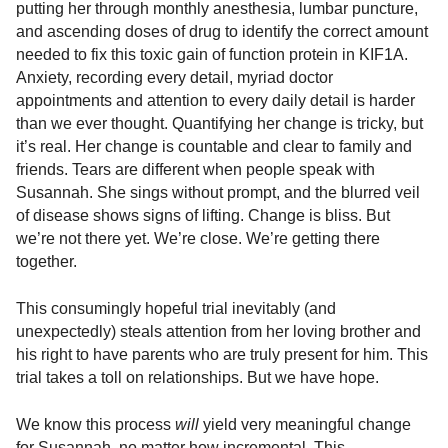
putting her through monthly anesthesia, lumbar puncture,
and ascending doses of drug to identify the correct amount
needed to fix this toxic gain of function protein in KIF1A.
Anxiety, recording every detail, myriad doctor
appointments and attention to every daily detail is harder
than we ever thought. Quantifying her change is tricky, but
it’s real. Her change is countable and clear to family and
friends. Tears are different when people speak with
Susannah. She sings without prompt, and the blurred veil
of disease shows signs of lifting. Change is bliss. But
we’re not there yet. We’re close. We’re getting there
together.
This consumingly hopeful trial inevitably (and
unexpectedly) steals attention from her loving brother and
his right to have parents who are truly present for him. This
trial takes a toll on relationships. But we have hope.
We know this process
will
yield very meaningful change
for Susannah, no matter how incremental. This