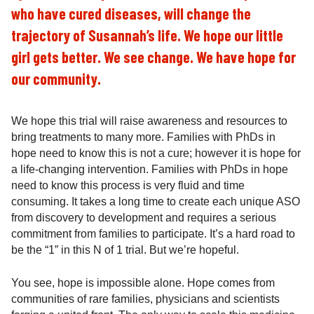
who have cured diseases, will change the
trajectory of Susannah’s life. We hope our little
girl gets better. We see change. We have hope for
our community.
We hope this trial will raise awareness and resources to
bring treatments to many more. Families with PhDs in
hope need to know this is not a cure; however it is hope for
a life-changing intervention. Families with PhDs in hope
need to know this process is very fluid and time
consuming. It takes a long time to create each unique ASO
from discovery to development and requires a serious
commitment from families to participate. It’s a hard road to
be the “1” in this N of 1 trial. But we’re hopeful.
You see, hope is impossible alone. Hope comes from
communities of rare families, physicians and scientists