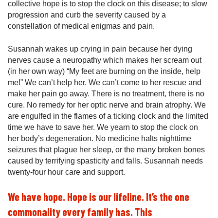
collective hope is to stop the clock on this disease; to slow
progression and curb the severity caused by a
constellation of medical enigmas and pain.
Susannah wakes up crying in pain because her dying
nerves cause a neuropathy which makes her scream out
(in her own way) “My feet are burning on the inside, help
me!” We can’t help her. We can’t come to her rescue and
make her pain go away. There is no treatment, there is no
cure. No remedy for her optic nerve and brain atrophy. We
are engulfed in the flames of a ticking clock and the limited
time we have to save her. We yearn to stop the clock on
her body’s degeneration. No medicine halts nighttime
seizures that plague her sleep, or the many broken bones
caused by terrifying spasticity and falls. Susannah needs
twenty-four hour care and support.
We have hope. Hope is our lifeline. It’s the one
commonality every family has. This